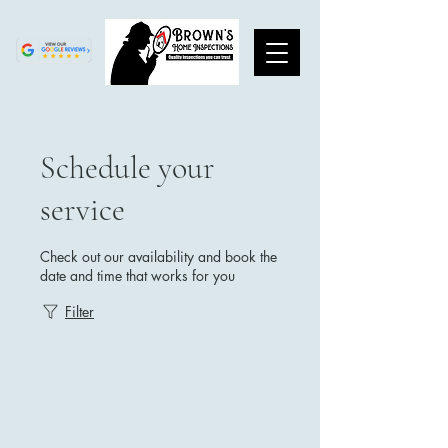
Schedule your
service
Check out our availability and book the
date and time that works for you
Filter