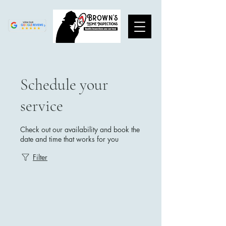
Schedule your
service
Check out our availability and book the
date and time that works for you
Filter