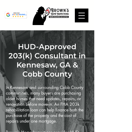
HUD-Approved
203(k) Consultant in
Kennesaw, GA &
Cobb County
In Kennesaw and surrounding Cobb County
communities, many buyers are purchasing
older homes that need updates, repairs, or
renovation before move-in. An FHA 203k
rehabilitation loan can help finance both the
purchase of the property and the cost of
repairs under one mortgage.