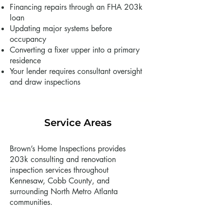
Financing repairs through an FHA 203k
loan
Updating major systems before
occupancy
Converting a fixer upper into a primary
residence
Your lender requires consultant oversight
and draw inspections
Service Areas
Brown’s Home Inspections provides
203k consulting and renovation
inspection services throughout
Kennesaw, Cobb County, and
surrounding North Metro Atlanta
communities.