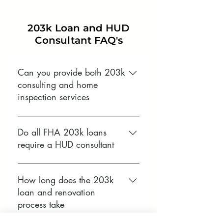
203k Loan and HUD
Consultant FAQ's
Can you provide both 203k
consulting and home
inspection services
Yes. Brown’s Home Inspections
provides both HUD approved 203k
Do all FHA 203k loans
consulting and full home
require a HUD consultant
inspection services. This allows
buyers, lenders, and contractors to
Standard 203k loans typically
understand the condition of the
require a consultant approved by
How long does the 203k
property while meeting 203k loan
the U.S. Department of Housing
loan and renovation
requirements in one place.
and Urban Development, while
process take
Limited 203k loans may not. Your