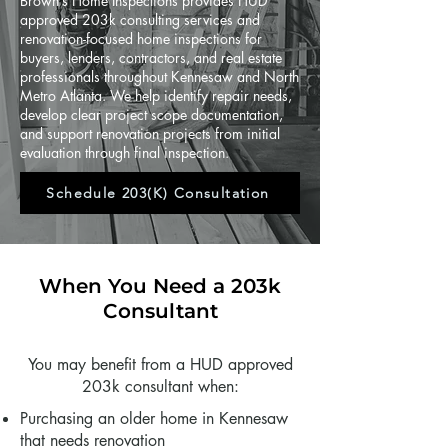
Brown’s Home Inspections provides HUD
approved 203k consulting services and
renovation-focused home inspections for
buyers, lenders, contractors, and real estate
professionals throughout Kennesaw and North
Metro Atlanta. We help identify repair needs,
develop clear project scope documentation,
and support renovation projects from initial
evaluation through final inspection.
Schedule 203(K) Consultation
When You Need a 203k
Consultant
You may benefit from a HUD approved
203k consultant when:
Purchasing an older home in Kennesaw
that needs renovation