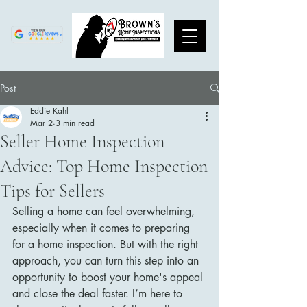
Post
Eddie Kahl
Mar 2
3 min read
Seller Home Inspection
Advice: Top Home Inspection
Tips for Sellers
Selling a home can feel overwhelming, 
especially when it comes to preparing 
for a home inspection. But with the right 
approach, you can turn this step into an 
opportunity to boost your home's appeal 
and close the deal faster. I’m here to 