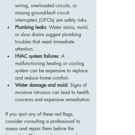
wiring, overloaded circuits, or 
missing ground-fault circuit 
interrupters (GFCIs) are safety risks.
Plumbing leaks
: Water stains, mold, 
or slow drains suggest plumbing 
troubles that need immediate 
attention.
HVAC system failures
: A 
malfunctioning heating or cooling 
system can be expensive to replace 
and reduce home comfort.
Water damage and mold
: Signs of 
moisture intrusion can lead to health 
concerns and expensive remediation.
If you spot any of these red flags, 
consider consulting a professional to 
assess and repair them before the 