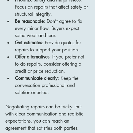
Focus on repairs that affect safety or 
structural integrity.
Be reasonable
: Don’t agree to fix 
every minor flaw. Buyers expect 
some wear and tear.
Get estimates
: Provide quotes for 
repairs to support your position.
Offer alternatives
: If you prefer not 
to do repairs, consider offering a 
credit or price reduction.
Communicate clearly
: Keep the 
conversation professional and 
solution-oriented.
Negotiating repairs can be tricky, but 
with clear communication and realistic 
expectations, you can reach an 
agreement that satisfies both parties.