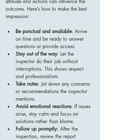
attitude and actions can influence the 
outcome. Here’s how to make the best 
impression:
Be punctual and available
: Arrive 
on time and be ready to answer 
questions or provide access.
Stay out of the way
: Let the 
inspector do their job without 
interruptions. This shows respect 
and professionalism.
Take notes
: Jot down any concerns 
or recommendations the inspector 
mentions.
Avoid emotional reactions
: If issues 
arise, stay calm and focus on 
solutions rather than blame.
Follow up promptly
: After the 
inspection, review the report 