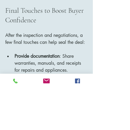
Final Touches to Boost Buyer 
Confidence
After the inspection and negotiations, a 
few final touches can help seal the deal:
Provide documentation
: Share 
warranties, manuals, and receipts 
for repairs and appliances.
Highlight upgrades
: Point out recent 
improvements like new windows, 
insulation, or energy-efficient 
systems.
Maintain cleanliness
: Keep the 
home spotless for showings and 
appraisals.
Be flexible with showings
: 