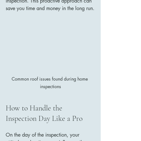
inspection. This proactive approach can 
save you time and money in the long run.
Common roof issues found during home 
inspections
How to Handle the 
Inspection Day Like a Pro
On the day of the inspection, your 