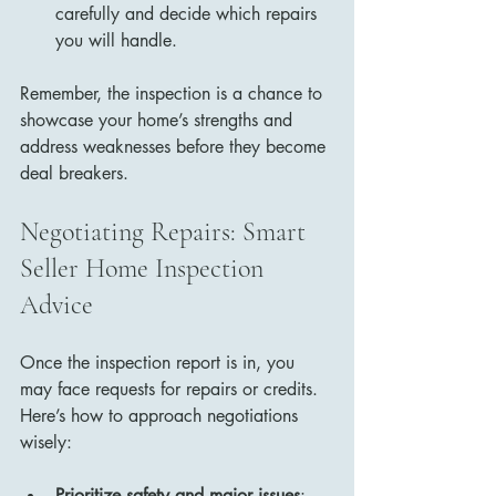
carefully and decide which repairs 
you will handle.
Remember, the inspection is a chance to 
showcase your home’s strengths and 
address weaknesses before they become 
deal breakers.
Negotiating Repairs: Smart 
Seller Home Inspection 
Advice
Once the inspection report is in, you 
may face requests for repairs or credits. 
Here’s how to approach negotiations 
wisely:
Prioritize safety and major issues
: 