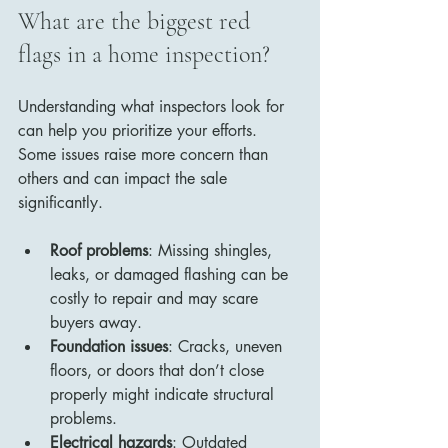
What are the biggest red 
flags in a home inspection?
Understanding what inspectors look for 
can help you prioritize your efforts. 
Some issues raise more concern than 
others and can impact the sale 
significantly.
Roof problems
: Missing shingles, 
leaks, or damaged flashing can be 
costly to repair and may scare 
buyers away.
Foundation issues
: Cracks, uneven 
floors, or doors that don’t close 
properly might indicate structural 
problems.
Electrical hazards
: Outdated 