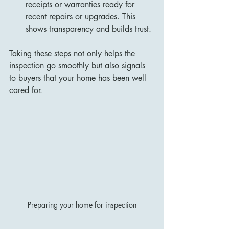
receipts or warranties ready for 
recent repairs or upgrades. This 
shows transparency and builds trust.
Taking these steps not only helps the 
inspection go smoothly but also signals 
to buyers that your home has been well 
cared for.
Preparing your home for inspection