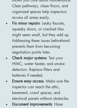
shows you care about maintenance. 
Clear pathways, clean floors, and 
organized spaces help inspectors 
access all areas easily.
Fix minor repairs
: Leaky faucets, 
squeaky doors, or cracked tiles 
might seem small, but they add up. 
Addressing these issues beforehand 
prevents them from becoming 
negotiation points later.
Check major systems
: Test your 
HVAC, water heater, and smoke 
detectors. Replace filters and 
batteries if needed.
Ensure easy access
: Make sure the 
inspector can reach the attic, 
basement, crawl spaces, and 
electrical panels without obstacles.
Document improvements
: Have 