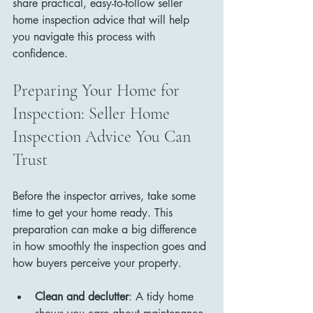
share practical, easy-to-follow seller 
home inspection advice that will help 
you navigate this process with 
confidence.
Preparing Your Home for 
Inspection: Seller Home 
Inspection Advice You Can 
Trust
Before the inspector arrives, take some 
time to get your home ready. This 
preparation can make a big difference 
in how smoothly the inspection goes and 
how buyers perceive your property.
Clean and declutter
: A tidy home 